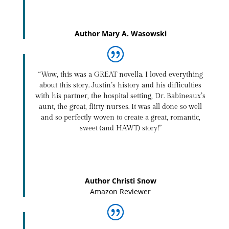
Author Mary A. Wasowski
“Wow, this was a GREAT novella. I loved everything
about this story. Justin’s history and his difficulties
with his partner, the hospital setting, Dr. Babineaux’s
aunt, the great, flirty nurses. It was all done so well
and so perfectly woven to create a great, romantic,
sweet (and HAWT) story!”
Author Christi Snow
Amazon Reviewer