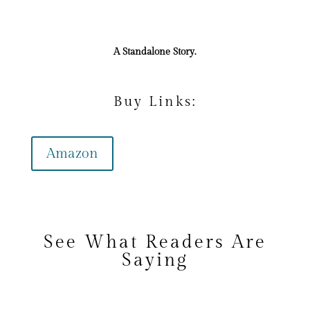
A Standalone Story.
Buy Links:
Amazon
See What Readers Are
Saying