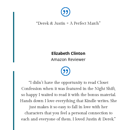
“Derek & Justin = A Perfect Match”
Elizabeth Clinton
Amazon Reviewer
“I didn’t have the opportunity to read Closet
Confession when it was featured in the Night Shift,
so happy I waited to read it with the bonus material.
Hands down I love everything that Kindle writes. She
just makes it so easy to fall in love with her
characters that you feel a personal connection to
each and everyone of them. I loved Justin & Derek.”