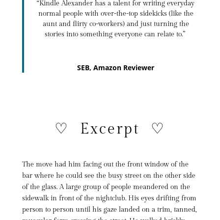
“
Kindle Alexander
has a talent for writing everyday
normal people with over-the-top sidekicks (like the
aunt and flirty co-workers) and just turning the
stories into something everyone can relate to.”
SEB, Amazon Reviewer
♡ Excerpt ♡
The move had him facing out the front window of the
bar where he could see the busy street on the other side
of the glass. A large group of people meandered on the
sidewalk in front of the nightclub. His eyes drifting from
person to person until his gaze landed on a trim, tanned,