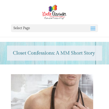
Select Page