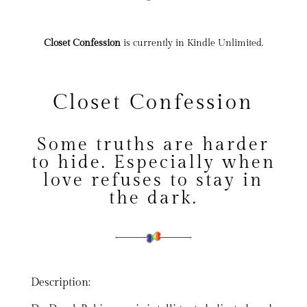
Closet Confession
is currently in Kindle Unlimited.
Closet Confession
Some truths are harder
to hide. Especially when
love refuses to stay in
the dark.
Description: