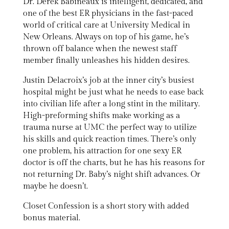
Dr. Derek Babineaux is intelligent, dedicated, and
one of the best ER physicians in the fast-paced
world of critical care at University Medical in
New Orleans. Always on top of his game, he’s
thrown off balance when the newest staff
member finally unleashes his hidden desires.
Justin Delacroix’s job at the inner city’s busiest
hospital might be just what he needs to ease back
into civilian life after a long stint in the military.
High-preforming shifts make working as a
trauma nurse at UMC the perfect way to utilize
his skills and quick reaction times. There’s only
one problem, his attraction for one sexy ER
doctor is off the charts, but he has his reasons for
not returning Dr. Baby’s night shift advances. Or
maybe he doesn’t.
Closet Confession is a short story with added
bonus material.