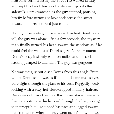
muscular form crossing the street. He walked briskly
and kept his head down as he stepped up onto the
sidewalk. Derek watched as the guy stopped, pausing
briefly before turning to look back across the street
toward the direction he’d just come.
He might be waiting for someone. The best Derek could
tell, the guy was alone. After a few seconds, the mystery
man finally turned his head toward the window, as if he
could feel the weight of Derek’s gaze. At that moment
Derek’s body instantly went on notice and his dick
fucking jumped to attention. The guy was gorgeous!
No way the guy could see Derek from this angle. From
where Derek sat, it was as if the handsome man’s eyes
bore right through the glass to his soul. Ruggedly good-
looking with a sexy hot, close-cropped military haircut.
Derek was off his chair in a flash. Eyes stayed riveted to
the man outside as he hurried through the bar, hoping
to intercept him. He upped his pace and jogged toward
the front doors when the guy went out of the windows