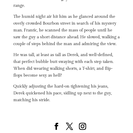
range.
The humid night air hit him as he glanced around the
overly crowded Bourbon street in search of his mystery
man. Frantic, he scanned the mass of people until he
saw the guy a short distance ahead. He slowed, walking a
couple of steps behind the man and admiring the view.
He was tall, at least as tall as Derek, and well-defined,
that perfect bubble butt swaying with each step taken.
When did wearing walking shorts, a T-shirt, and flip-
flops become sexy as hell?
Quickly adjusting the hard-on tightening his jeans,
Derek quickened his pace, sidling up next to the guy,
matching his stride.