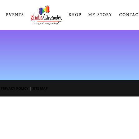
EVENTS
SHOP
MY STORY
CONTAC
|
PRIVACY POLICY
|
SITE MAP