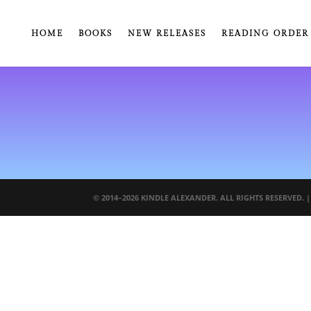
HOME
BOOKS
NEW RELEASES
READING ORDER
© 2014–2026 KINDLE ALEXANDER. ALL RIGHTS RESERVED. 