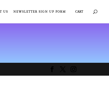
T US
NEWSLETTER SIGN UP FORM
CART