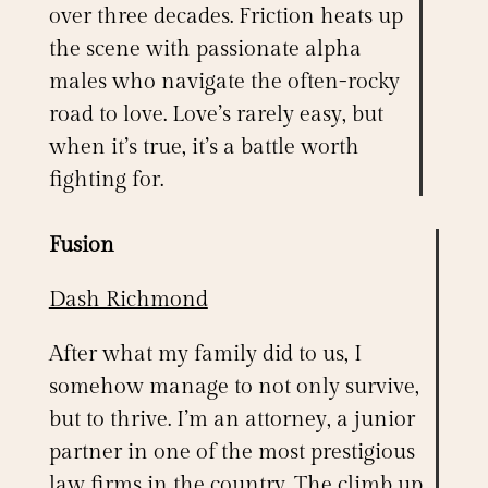
over three decades.
Friction
heats up
the scene with passionate alpha
males who navigate the often-rocky
road to love. Love’s rarely easy, but
when it’s true, it’s a battle worth
fighting for.
Fusion
Dash Richmond
After what my family did to us, I
somehow manage to not only survive,
but to thrive. I’m an attorney, a junior
partner in one of the most prestigious
law firms in the country. The climb up