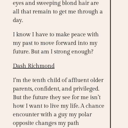
eyes and sweeping blond hair are
all that remain to get me through a
day.
I know I have to make peace with
my past to move forward into my
future. But am I strong enough?
Dash Richmond
I’m the tenth child of affluent older
parents, confident, and privileged.
But the future they see for me isn’t
how I want to live my life. A chance
encounter with a guy my polar
opposite changes my path