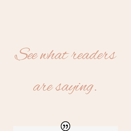
See what readers
are saying.