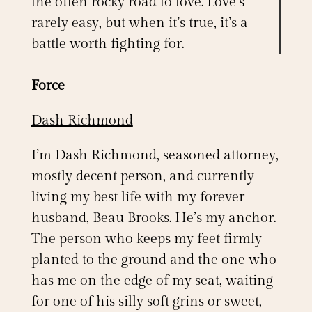
the often rocky road to love. Love’s
rarely easy, but when it’s true, it’s a
battle worth fighting for.
Force
Dash Richmond
I’m Dash Richmond, seasoned attorney,
mostly decent person, and currently
living my best life with my forever
husband, Beau Brooks. He’s my anchor.
The person who keeps my feet firmly
planted to the ground and the one who
has me on the edge of my seat, waiting
for one of his silly soft grins or sweet,