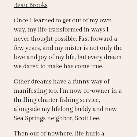
Beau Brooks
Once I learned to get out of my own
way, my life transformed in ways I
never thought possible. Fast forward a
few years, and my mister is not only the
love and joy of my life, but every dream
we dared to make has come true.
Other dreams have a funny way of
manifesting too. I’m now co-owner in a
thrilling charter fishing service,
alongside my lifelong buddy and new
Sea Springs neighbor, Scott Lee.
Then out of nowhere, life hurls a