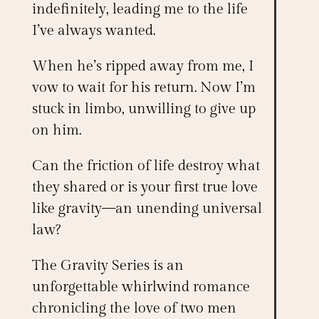
indefinitely, leading me to the life
I’ve always wanted.
When he’s ripped away from me, I
vow to wait for his return. Now I’m
stuck in limbo, unwilling to give up
on him.
Can the friction of life destroy what
they shared or is your first true love
like gravity—an unending universal
law?
The
Gravity Series
is an
unforgettable whirlwind romance
chronicling the love of two men