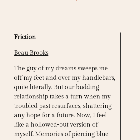
Friction
Beau Brooks
The guy of my dreams sweeps me
off my feet and over my handlebars,
quite literally. But our budding
relationship takes a turn when my
troubled past resurfaces, shattering
any hope for a future. Now, I feel
like a hollowed-out version of
myself. Memories of piercing blue