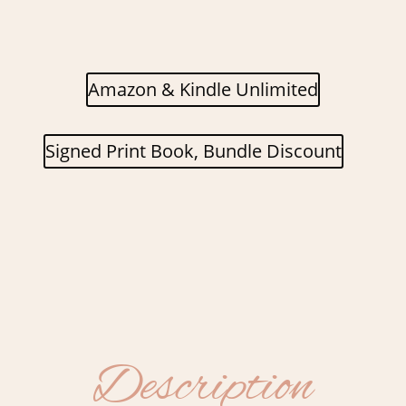
Amazon & Kindle Unlimited
Signed Print Book, Bundle Discount
Description