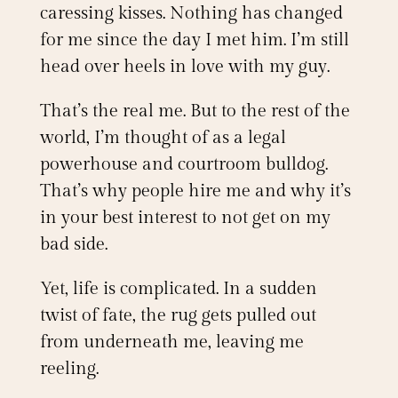
caressing kisses. Nothing has changed
for me since the day I met him. I’m still
head over heels in love with my guy.
That’s the real me. But to the rest of the
world, I’m thought of as a legal
powerhouse and courtroom bulldog.
That’s why people hire me and why it’s
in your best interest to not get on my
bad side.
Yet, life is complicated. In a sudden
twist of fate, the rug gets pulled out
from underneath me, leaving me
reeling.