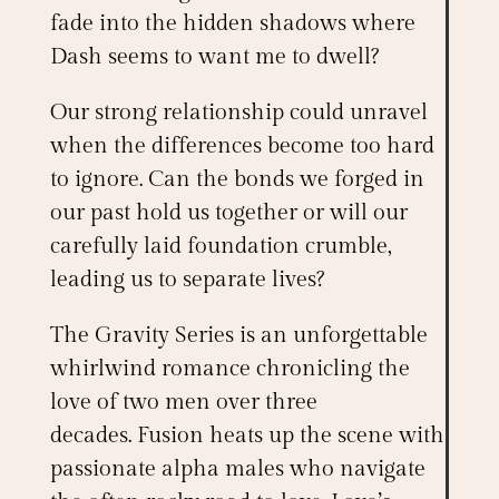
fade into the hidden shadows where
Dash seems to want me to dwell?
Our strong relationship could unravel
when the differences become too hard
to ignore. Can the bonds we forged in
our past hold us together or will our
carefully laid foundation crumble,
leading us to separate lives?
The
Gravity Series
is an unforgettable
whirlwind romance chronicling the
love of two men over three
decades.
Fusion
heats up the scene with
passionate alpha males who navigate