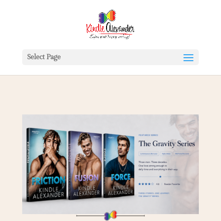
Select Page