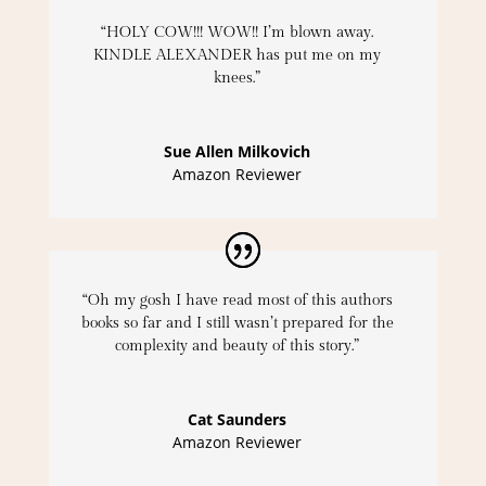
“HOLY COW!!! WOW!! I’m blown away.
KINDLE ALEXANDER has put me on my
knees.”
Sue Allen Milkovich
Amazon Reviewer
“Oh my gosh I have read most of this authors
books so far and I still wasn’t prepared for the
complexity and beauty of this story.”
Cat Saunders
Amazon Reviewer