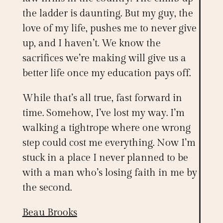
the ladder is daunting. But my guy, the
love of my life, pushes me to never give
up, and I haven’t. We know the
sacrifices we’re making will give us a
better life once my education pays off.
While that’s all true, fast forward in
time. Somehow, I’ve lost my way. I’m
walking a tightrope where one wrong
step could cost me everything. Now I’m
stuck in a place I never planned to be
with a man who’s losing faith in me by
the second.
Beau Brooks