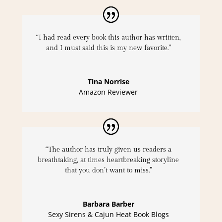
“I had read every book this author has written,
and I must said this is my new favorite.”
Tina Norrise
Amazon Reviewer
“The author has truly given us readers a
breathtaking, at times heartbreaking storyline
that you don’t want to miss.”
Barbara Barber
Sexy Sirens & Cajun Heat Book Blogs