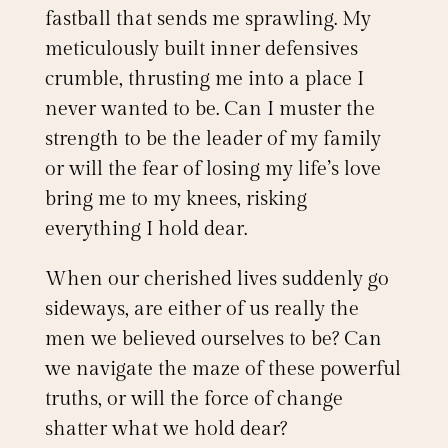
fastball that sends me sprawling. My
meticulously built inner defensives
crumble, thrusting me into a place I
never wanted to be. Can I muster the
strength to be the leader of my family
or will the fear of losing my life’s love
bring me to my knees, risking
everything I hold dear.
When our cherished lives suddenly go
sideways, are either of us really the
men we believed ourselves to be? Can
we navigate the maze of these powerful
truths, or will the force of change
shatter what we hold dear?