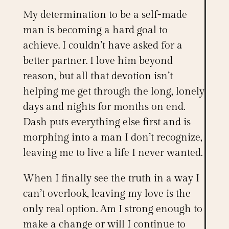
My determination to be a self-made
man is becoming a hard goal to
achieve. I couldn’t have asked for a
better partner. I love him beyond
reason, but all that devotion isn’t
helping me get through the long, lonely
days and nights for months on end.
Dash puts everything else first and is
morphing into a man I don’t recognize,
leaving me to live a life I never wanted.
When I finally see the truth in a way I
can’t overlook, leaving my love is the
only real option. Am I strong enough to
make a change or will I continue to