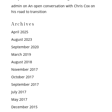
admin
on
An open conversation with Chris Cox on
his road to transition
Archives
April 2025
August 2023
September 2020
March 2019
August 2018
November 2017
October 2017
September 2017
July 2017
May 2017
December 2015