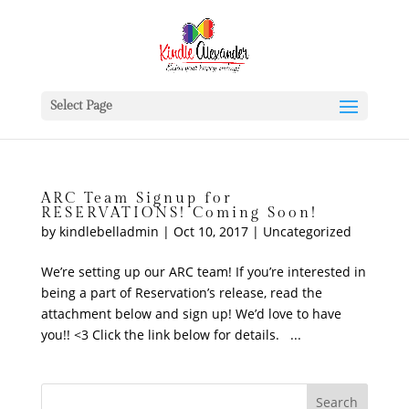
Select Page
ARC Team Signup for
RESERVATIONS! Coming Soon!
by
kindlebelladmin
|
Oct 10, 2017
|
Uncategorized
We’re setting up our ARC team! If you’re interested in
being a part of Reservation’s release, read the
attachment below and sign up! We’d love to have
you!! <3 Click the link below for details. ...