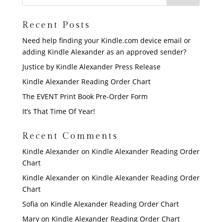
Recent Posts
Need help finding your Kindle.com device email or
adding Kindle Alexander as an approved sender?
Justice by Kindle Alexander Press Release
Kindle Alexander Reading Order Chart
The EVENT Print Book Pre-Order Form
It’s That Time Of Year!
Recent Comments
Kindle Alexander
on
Kindle Alexander Reading Order
Chart
Kindle Alexander
on
Kindle Alexander Reading Order
Chart
Sofia
on
Kindle Alexander Reading Order Chart
Mary
on
Kindle Alexander Reading Order Chart