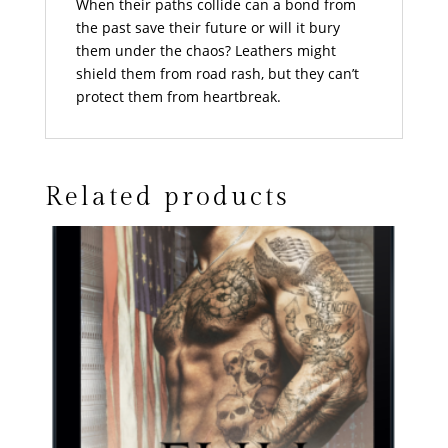
When their paths collide can a bond from
the past save their future or will it bury
them under the chaos? Leathers might
shield them from road rash, but they can’t
protect them from heartbreak.
Related products