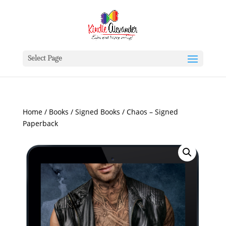
Select Page
Home
/
Books
/
Signed Books
/ Chaos – Signed
Paperback