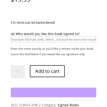
5 in stock (can be backordered)
✍️ Who would you like this book signed to?
Enter the name exactly as you'd like it written inside your book.
Leave this field blank if you would like my signature only.
Chaos
Add to cart
-
Signed
Paperback
quantity
SKU:
CHAOS-SPB-2
Category:
Signed Books