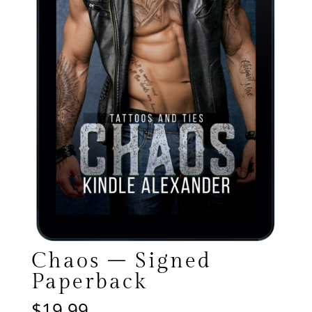
Chaos – Signed
Paperback
$
19.99