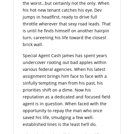
the worst…but certainly not the only. When
his hot new tenant catches his eye, Dev
jumps in headfirst, ready to drive full
throttle wherever that sexy road leads. That
is until he finds himself on another hairpin
turn, careening his life toward the closest
brick wall.
Special Agent Cash James has spent years
undercover rooting out bad apples within
various federal agencies. When his latest
assignment brings him face to face with a
sinfully tempting man from his past, his
priorities shift on a dime. Now his
reputation as a dedicated and focused field
agent is in question. When faced with the
opportunity to repay the man who once
saved his life, smudging a few well-
established lines is the least he’ll do.