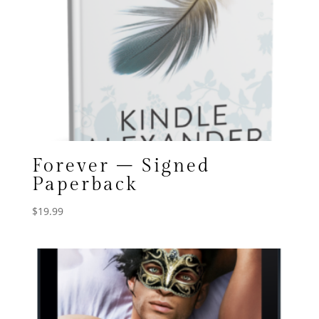
Forever – Signed
Paperback
$
19.99