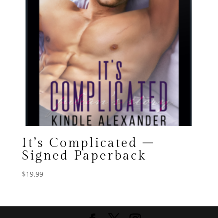
It’s Complicated –
Signed Paperback
$
19.99