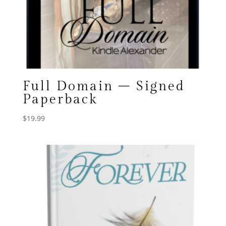
Full Domain – Signed
Paperback
$
19.99