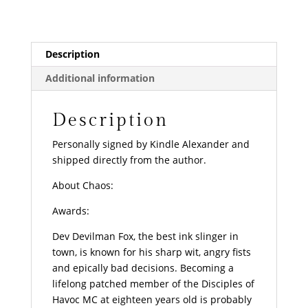
Description
Additional information
Description
Personally signed by Kindle Alexander and
shipped directly from the author.
About Chaos:
Awards:
Dev
Devilman
Fox, the best ink slinger in
town, is known for his sharp wit, angry fists
and epically bad decisions. Becoming a
lifelong patched member of the Disciples of
Havoc MC at eighteen years old is probably