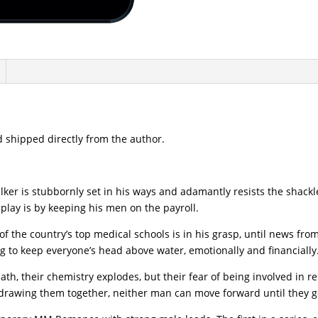
 shipped directly from the author.
lker is stubbornly set in his ways and adamantly resists the shac
play is by keeping his men on the payroll.
of the country’s top medical schools is in his grasp, until news f
g to keep everyone’s head above water, emotionally and financially
th, their chemistry explodes, but their fear of being involved in r
e drawing them together, neither man can move forward until they 