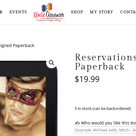
R
EVENTS
SHOP
MY STORY
CONTA
Signed Paperback
Reservation
Paperback
$
19.99
5 in stock (can be backordered)
✍️ Who would you like this bo