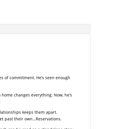
kles of commitment. He’s seen enough
rom home changes everything. Now, he’s
.
elationships keeps them apart.
get past their own…Reservations.