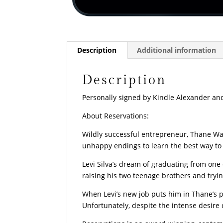
Description
Additional information
Description
Personally signed by Kindle Alexander and
About Reservations:
Wildly successful entrepreneur, Thane Wa
unhappy endings to learn the best way to 
Levi Silva’s dream of graduating from one 
raising his two teenage brothers and tryin
When Levi’s new job puts him in Thane’s pa
Unfortunately, despite the intense desir