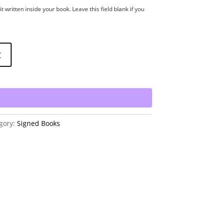
t written inside your book. Leave this field blank if you
t
gory:
Signed Books