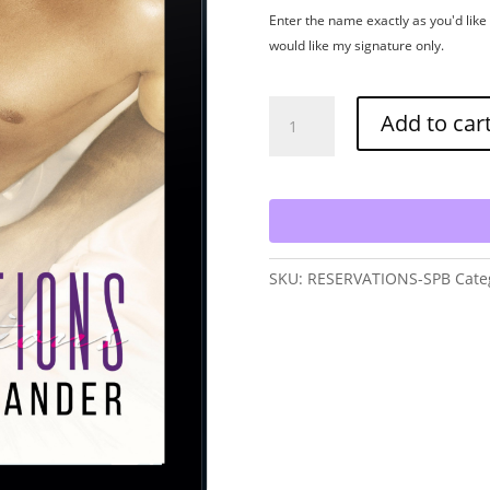
Enter the name exactly as you'd like i
would like my signature only.
Reservations
Add to car
-
Signed
Paperback
quantity
SKU:
RESERVATIONS-SPB
Cate