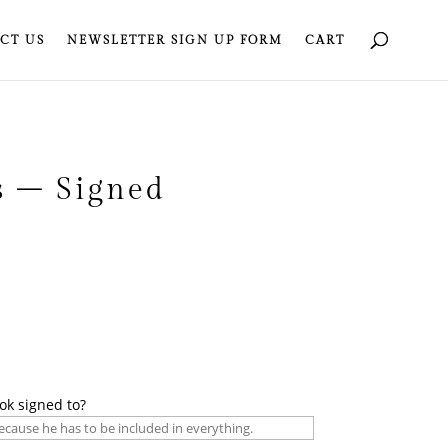
CT US
NEWSLETTER SIGN UP FORM
CART
s – Signed
ok signed to?