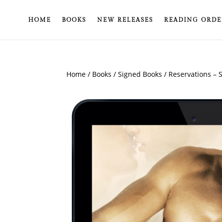
HOME
BOOKS
NEW RELEASES
READING ORDE
Home
/
Books
/
Signed Books
/ Reservations – 