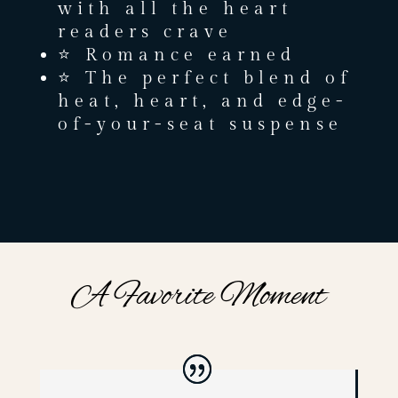
with all the heart
readers crave
⭐ Romance earned
⭐ The perfect blend of
heat, heart, and edge-
of-your-seat suspense
A Favorite Moment