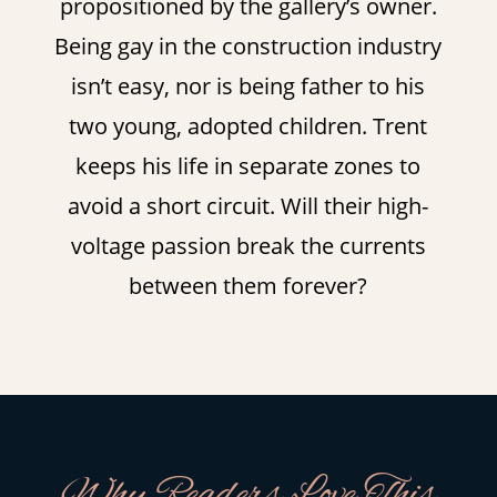
propositioned by the gallery’s owner.
Being gay in the construction industry
isn’t easy, nor is being father to his
two young, adopted children. Trent
keeps his life in separate zones to
avoid a short circuit. Will their high-
voltage passion break the currents
between them forever?
Why Readers Love This