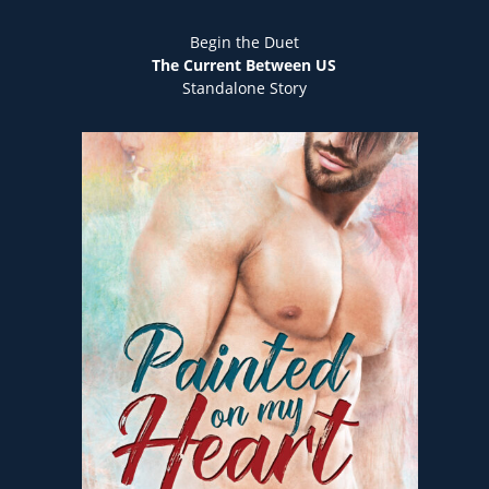
Begin the Duet
The Current Between US
Standalone Story