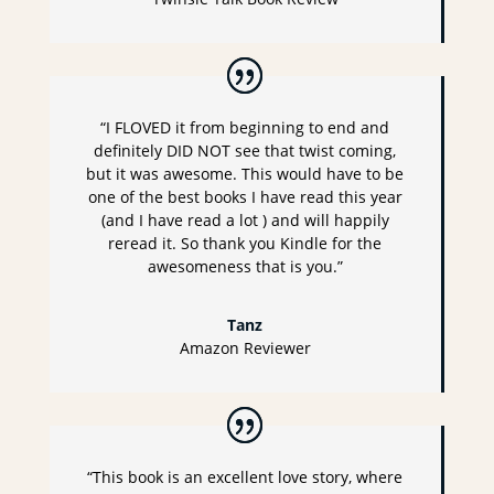
“I FLOVED it from beginning to end and
definitely DID NOT see that twist coming,
but it was awesome. This would have to be
one of the best books I have read this year
(and I have read a lot ) and will happily
reread it. So thank you Kindle for the
awesomeness that is you.”
Tanz
Amazon Reviewer
“This book is an excellent love story, where