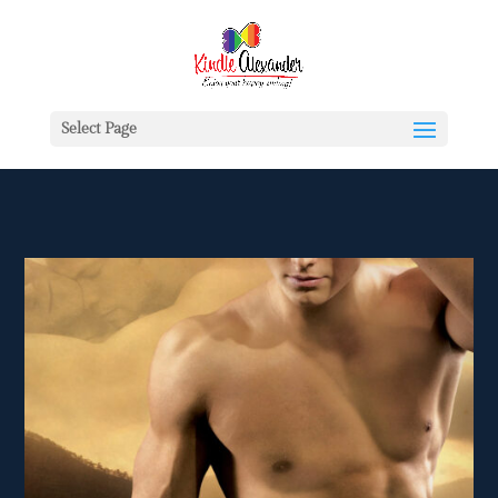
Select Page