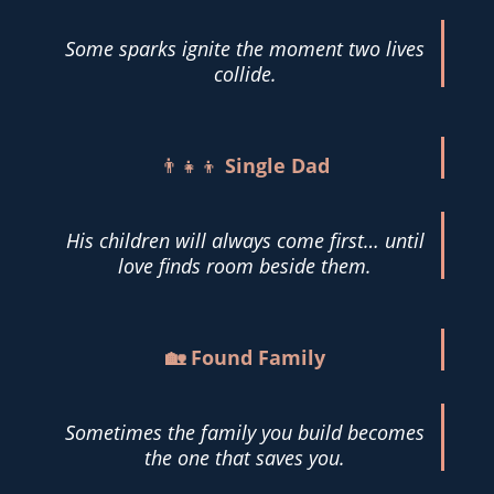
Some sparks ignite the moment two lives
collide.
👨‍👧‍👦
Single Dad
His children will always come first… until
love finds room beside them.
🏡 Found Family
Sometimes the family you build becomes
the one that saves you.