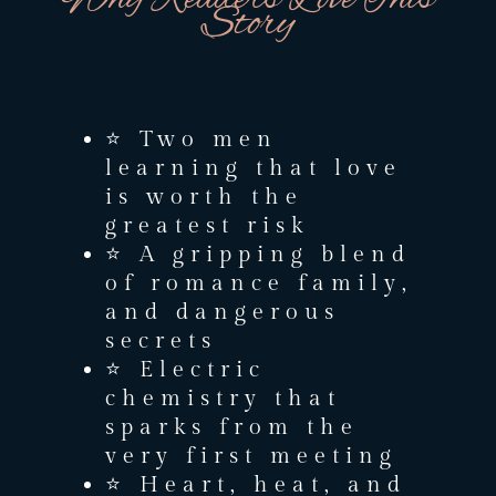
Story
⭐ Two men
learning that love
is worth the
greatest risk
⭐ A gripping blend
of romance family,
and dangerous
secrets
⭐ Electric
chemistry that
sparks from the
very first meeting
⭐ Heart, heat, and