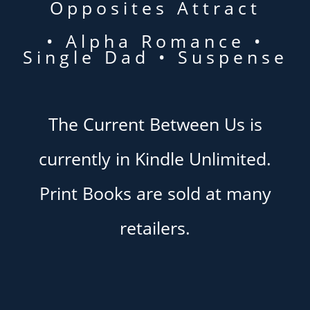
Opposites Attract
• Alpha Romance •
Single Dad • Suspense
The Current Between Us is
currently in Kindle Unlimited.
Print Books are sold at many
retailers.