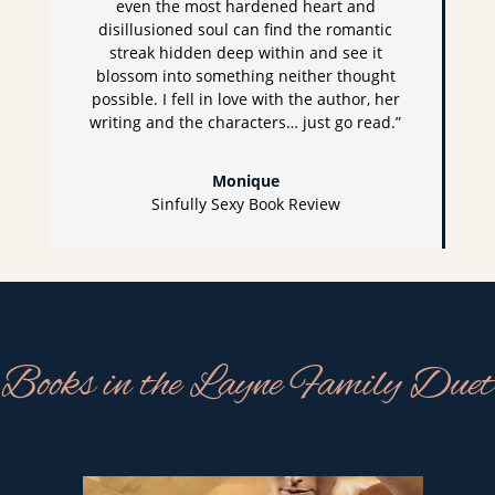
even the most hardened heart and
disillusioned soul can find the romantic
streak hidden deep within and see it
blossom into something neither thought
possible. I fell in love with the author, her
writing and the characters… just go read.”
Monique
Sinfully Sexy Book Review
Books in the Layne Family Duet