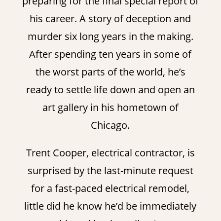
preparing for the final special report of
his career. A story of deception and
murder six long years in the making.
After spending ten years in some of
the worst parts of the world, he’s
ready to settle life down and open an
art gallery in his hometown of
Chicago.
Trent Cooper, electrical contractor, is
surprised by the last-minute request
for a fast-paced electrical remodel,
little did he know he’d be immediately