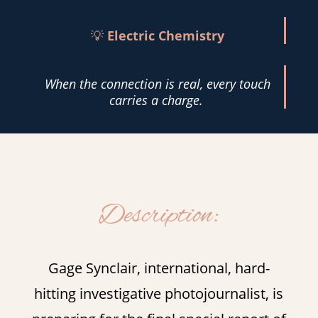
💡
Electric Chemistry
When the connection is real, every touch
carries a charge.
Description:
Gage Synclair, international, hard-
hitting investigative photojournalist, is