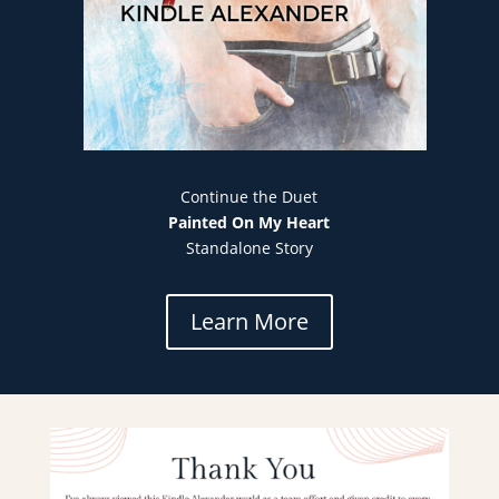
Continue the Duet
Painted On My Heart
Standalone Story
Learn More