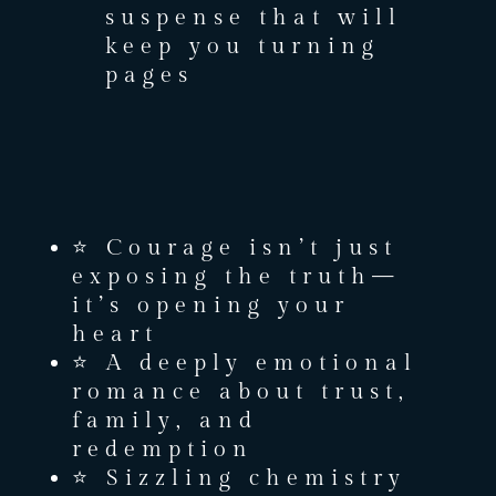
suspense that will
keep you turning
pages
⭐ Courage isn’t just
exposing the truth—
it’s opening your
heart
⭐ A deeply emotional
romance about trust,
family, and
redemption
⭐ Sizzling chemistry