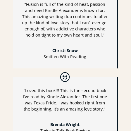
“Fusion is full of the kind of heat, passion
and need Kindle Alexander is known for.
This amazing writing duo continues to offer
up the kind of love story that I can’t ever get
enough of, with addictive characters who
hold on tight to my own heart and soul.”
Christi Snow
Smitten With Reading
“Loved this book!!! This is the second book
I’ve read by Kindle Alexander. The first one
was Texas Pride. I was hooked right from
the beginning. It’s an amazing love story.”
Brenda Wright
Twinsie Talk Book Review