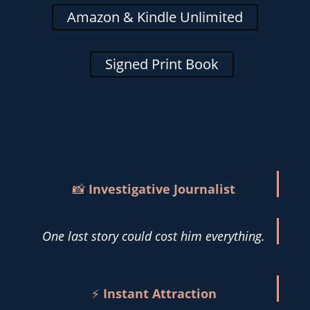
Amazon & Kindle Unlimited
Signed Print Book
📸
Investigative Journalist
One last story could cost him everything.
⚡
Instant Attraction