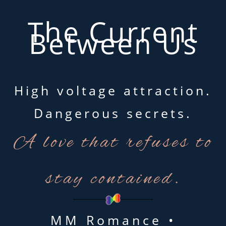
The Current
Between Us
High voltage attraction.
Dangerous secrets.
A love that refuses to
stay contained.
MM Romance •