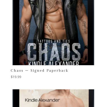
Chaos – Signed Paperback
$
19.99