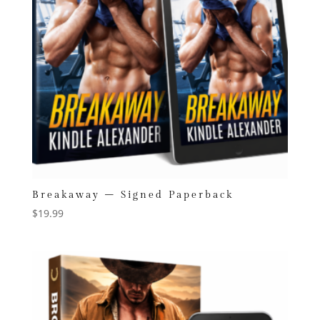
Breakaway – Signed Paperback
$
19.99