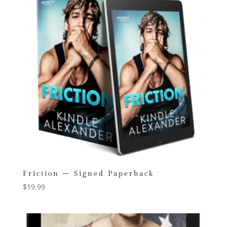
Friction – Signed Paperback
$
19.99