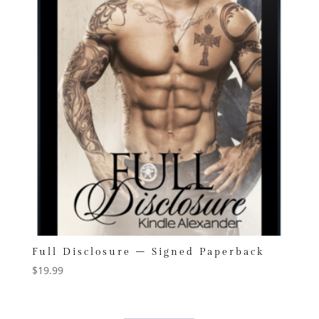
Full Disclosure – Signed Paperback
$
19.99