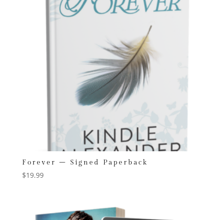
Forever – Signed Paperback
$
19.99