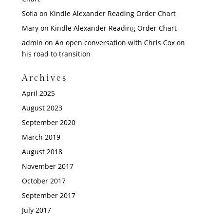
Sofia
on
Kindle Alexander Reading Order Chart
Mary
on
Kindle Alexander Reading Order Chart
admin
on
An open conversation with Chris Cox on
his road to transition
Archives
April 2025
August 2023
September 2020
March 2019
August 2018
November 2017
October 2017
September 2017
July 2017