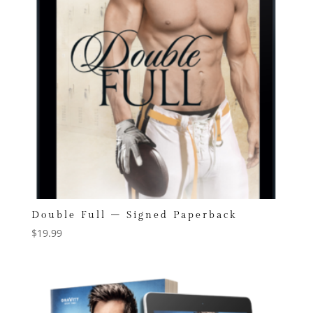
Double Full – Signed Paperback
$
19.99