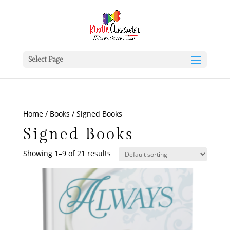
Select Page
Home
/
Books
/ Signed Books
Signed Books
Showing 1–9 of 21 results