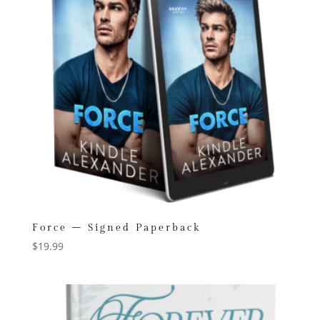
Force – Signed Paperback
$
19.99