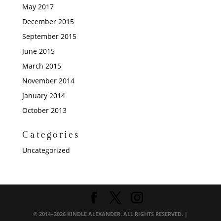
May 2017
December 2015
September 2015
June 2015
March 2015
November 2014
January 2014
October 2013
Categories
Uncategorized
© 2014–2026 KINDLE ALEXANDER. ALL RIGHTS RESERVED. |