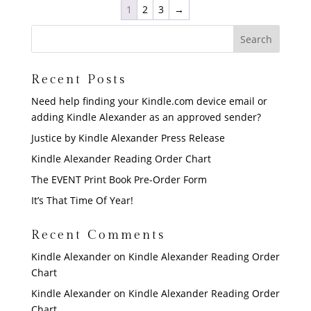
1
2
3
→
Recent Posts
Need help finding your Kindle.com device email or
adding Kindle Alexander as an approved sender?
Justice by Kindle Alexander Press Release
Kindle Alexander Reading Order Chart
The EVENT Print Book Pre-Order Form
It’s That Time Of Year!
Recent Comments
Kindle Alexander
on
Kindle Alexander Reading Order
Chart
Kindle Alexander
on
Kindle Alexander Reading Order
Chart