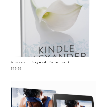
Always – Signed Paperback
$
19.99