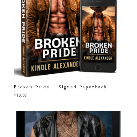
Broken Pride – Signed Paperback
$
19.99