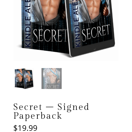
Secret – Signed
Paperback
$
19.99