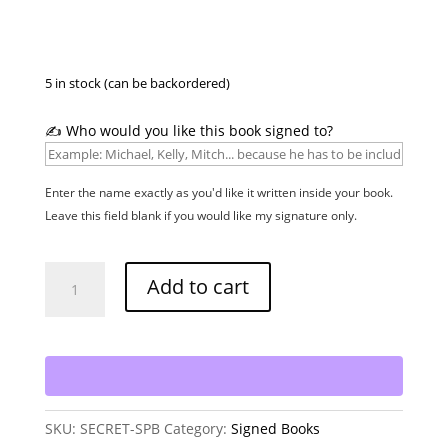
5 in stock (can be backordered)
✍️ Who would you like this book signed to?
Enter the name exactly as you'd like it written inside your book.
Leave this field blank if you would like my signature only.
Secret
Add to cart
-
Signed
Paperback
quantity
SKU:
SECRET-SPB
Category:
Signed Books