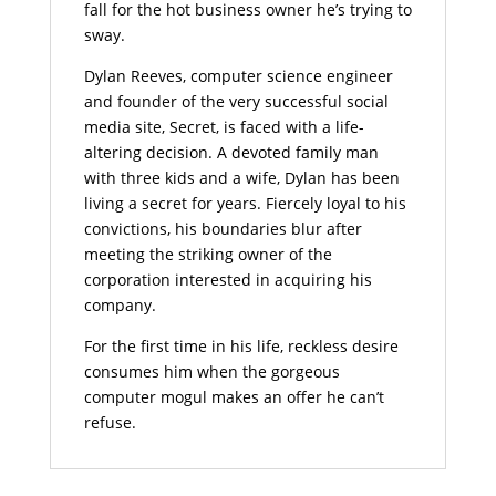
fall for the hot business owner he’s trying to
sway.
Dylan Reeves, computer science engineer
and founder of the very successful social
media site, Secret, is faced with a life-
altering decision. A devoted family man
with three kids and a wife, Dylan has been
living a secret for years. Fiercely loyal to his
convictions, his boundaries blur after
meeting the striking owner of the
corporation interested in acquiring his
company.
For the first time in his life, reckless desire
consumes him when the gorgeous
computer mogul makes an offer he can’t
refuse.