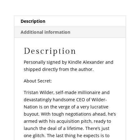
Description
Additional information
Description
Personally signed by Kindle Alexander and
shipped directly from the author.
About Secret:
Tristan Wilder, self-made millionaire and
devastatingly handsome CEO of Wilder-
Nation is on the verge of a very lucrative
buyout. With tough negotiations ahead, he’s
armed with his acquisition pitch, ready to
launch the deal of a lifetime. There’s just
one glitch. The last thing he expects is to