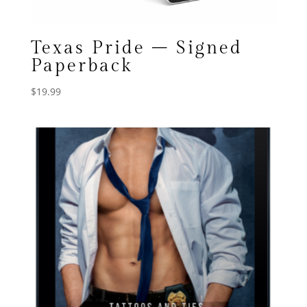
Texas Pride – Signed
Paperback
$
19.99