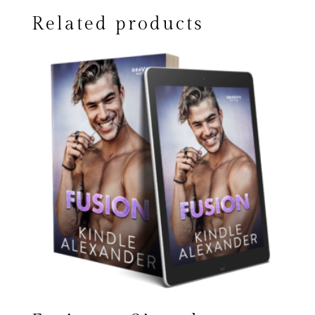
Related products