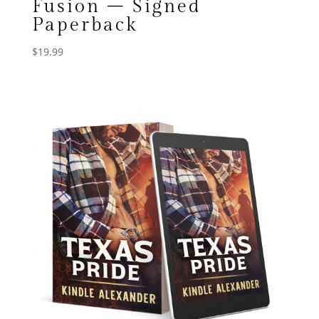
Fusion – Signed
Paperback
$
19.99