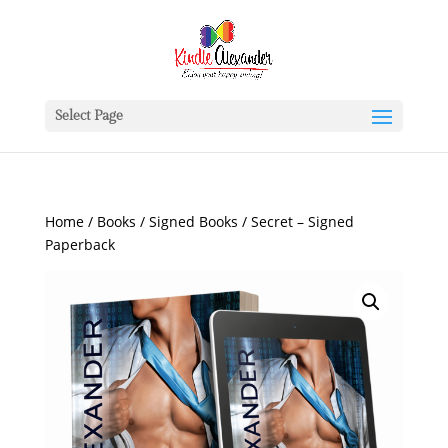
Select Page
Home
/
Books
/
Signed Books
/ Secret – Signed
Paperback